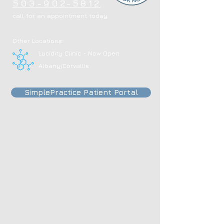
503-902-5812
call for an appointment today
Other Locations:
Lucidity Clinic - Now Open
Albany/Corvallis
SimplePractice Patient Portal