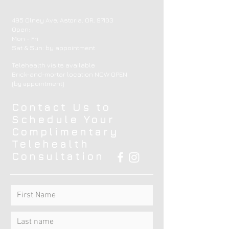
495 Olney Ave, Astoria, OR, 97103
Open:
Mon - Fri
​​Sat & Sun: by appointment ​
Telehealth visits available
Brick-and-mortar location NOW OPEN
(by appointment)
Contact Us to
Schedule Your
Complimentary
Telehealth
Consultation