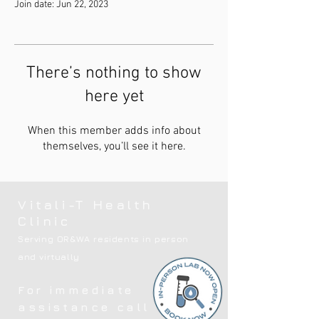
Join date: Jun 22, 2023
There’s nothing to show
here yet
When this member adds info about
themselves, you’ll see it here.
Vitali-T Health
Clinic
Serving OR&WA residents in person
and virtually
For immediate
assistance call