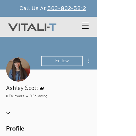
Call Us At
503-902-5812
More actions
Follow
Admin
Ashley Scott
0 Followers
0 Following
Profile