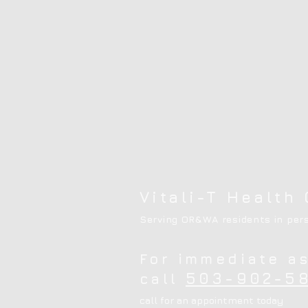
Vitali-T Health 
Serving OR&WA residents in pers
For immediate a
503-902-58
call
call for an appointment today