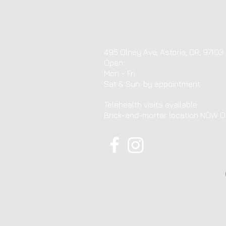
495 Olney Ave, Astoria, OR, 97103
Open:
Mon - Fri
​​Sat & Sun: by appointment ​
Telehealth visits available
Brick-and-mortar location NOW 