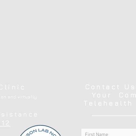
Contact Us
Clinic
Your Com
on and virtually
Telehealth
ssistance
12