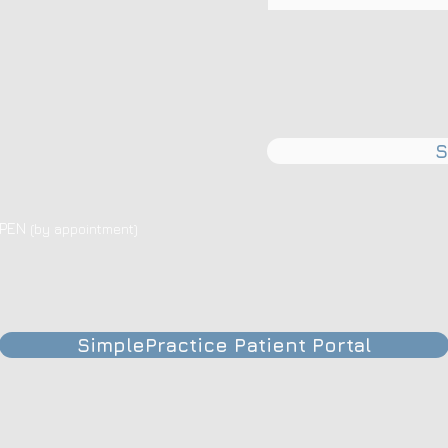
S
OPEN
(by appointment)
SimplePractice Patient Portal