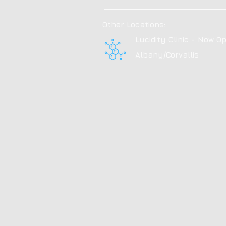
Other Locations:
Lucidity Clinic - Now Op
Albany/Corvallis