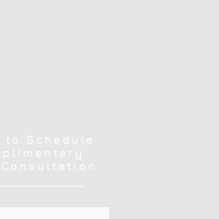
 to Schedule
plimentary
 Consultation