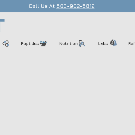
Call Us At
503-902-5812
t
Peptides
Nutrition
Labs
Ref