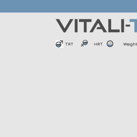
TRT
HRT
Weigh