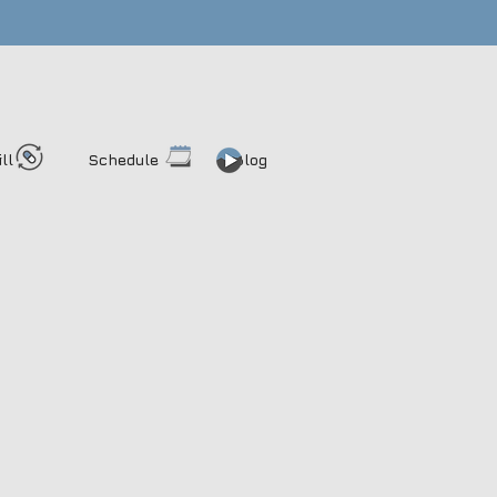
ill
Schedule
Blog