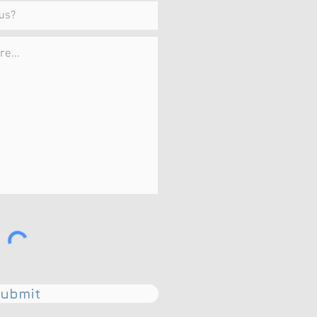
ubmit