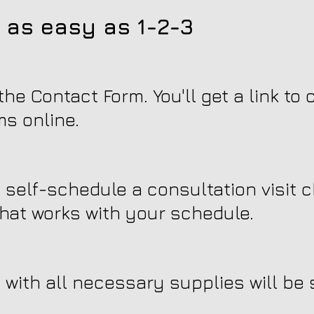
 as easy as 1-2-3
he Contact Form. You'll get a link to
ms online.
n self-schedule a consultation visit 
hat works with your schedule.
with all necessary supplies will be s