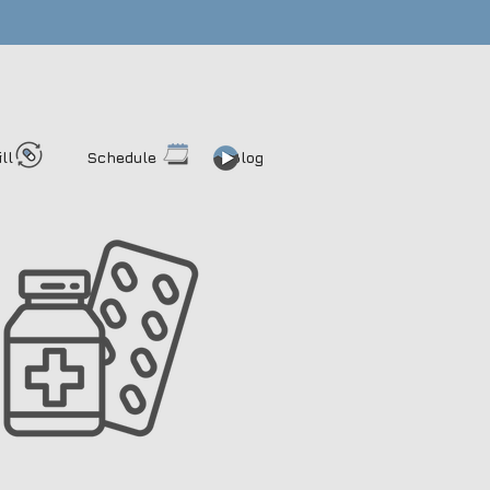
ill
Schedule
Blog