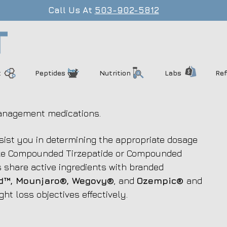
Call Us At
503-902-5812
t
Peptides
Nutrition
Labs
Ref
anagement medications.
ssist you in determining the appropriate dosage
like Compounded Tirzepatide or Compounded
share active ingredients with branded
™, Mounjaro®, Wegovy®
, and
Ozempic®
and
ght loss objectives effectively.