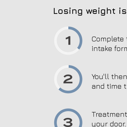
Losing weight is
Complete t
intake for
You'll the
and time t
Treatment 
your door.