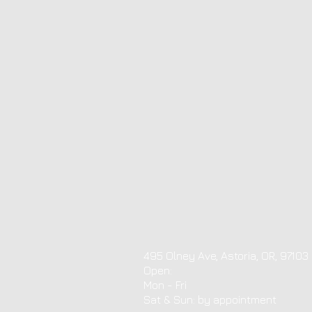
495 Olney Ave, Astoria, OR, 97103
Open:
Mon - Fri
​​Sat & Sun: by appointment ​