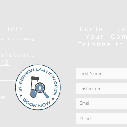
Contact Us
Clinic
Your Com
on and virtually
Telehealth
ssistance
12
en