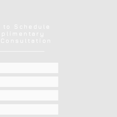
 to Schedule
plimentary
 Consultation