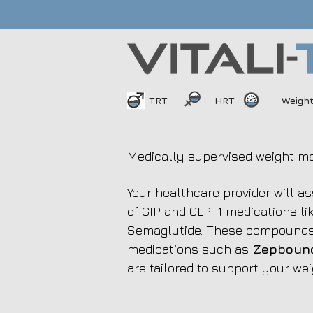
TRT
HRT
Weigh
Medically supervised weight m
Your healthcare provider will a
of GIP and GLP-1 medications 
Semaglutide. These compounds 
medications such as
Zepbound
are tailored to support your wei