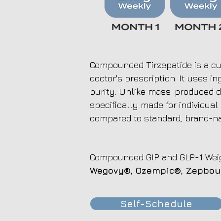
Compounded Tirzepatide is a cu
doctor's prescription. It uses 
purity. Unlike mass-produced d
specifically made for individual
compared to standard, brand-n
Compounded GIP and GLP-1 Weig
Wegovy®, Ozempic®,
Zepbo
Self-Schedule