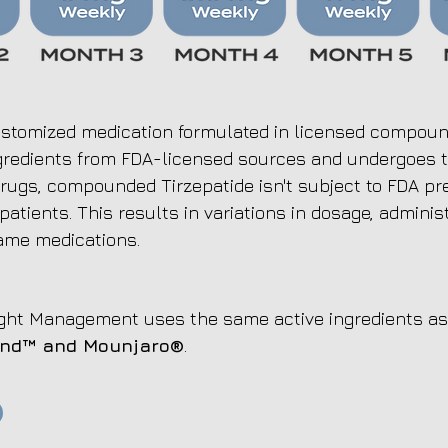
stomized medication formulated in licensed compoundi
ingredients from FDA-licensed sources and undergoes te
rugs, compounded Tirzepatide isn't subject to FDA pr
 patients. This results in variations in dosage, adminis
ame medications.
ht Management uses the same active ingredients as 
und™
and Mounjaro®
.