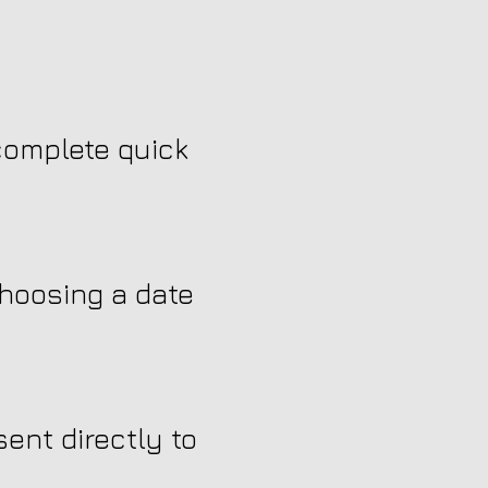
 complete quick
choosing a date
ent directly to