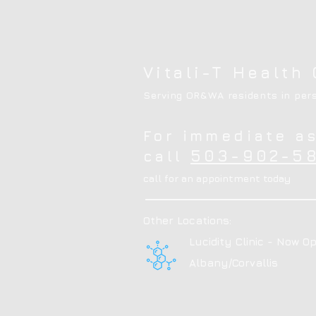
Vitali-T Health 
Serving OR&WA residents in pers
For immediate a
503-902-58
call
call for an appointment today
Other Locations:
Lucidity Clinic - Now Op
Albany/Corvallis