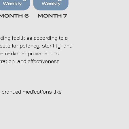
ng facilities according to a
sts for potency, sterility, and
e-market approval and is
tration, and effectiveness
branded medications like