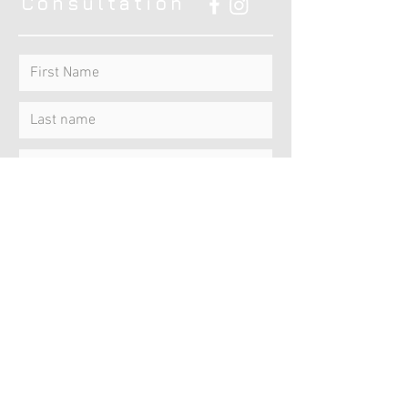
Consultation