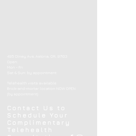
495 Olney Ave, Astoria, OR, 97103
Open:
Mon - Fri
​​Sat & Sun: by appointment ​
Telehealth visits available
Brick-and-mortar location NOW OPEN
(by appointment)
Contact Us to
Schedule Your
Complimentary
Telehealth