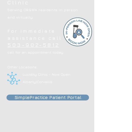
Clinic
Serving OR&WA residents in person
and virtually
For immediate
assistance call
503-902-5812
call for an appointment today
Other Locations:
Lucidity Clinic - Now Open
Albany/Corvallis
SimplePractice Patient Portal