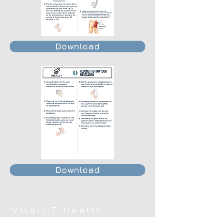
Download
Download
Vitali-T Health