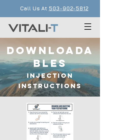
Call Us At
503-902-5812
Downloada
bles
Injection
Instructions