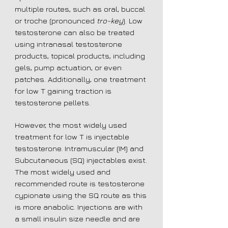
multiple routes, such as oral, buccal
or troche (pronounced
tro-key
). Low
testosterone can also be treated
using intranasal testosterone
products, topical products, including
gels, pump actuation, or even
patches. Additionally, one treatment
for low T gaining traction is
testosterone pellets.
However, the most widely used
treatment for low T is injectable
testosterone. Intramuscular (IM) and
Subcutaneous (SQ) injectables exist.
The most widely used and
recommended route is testosterone
cypionate using the SQ route as this
is more anabolic. Injections are with
a small insulin size needle and are