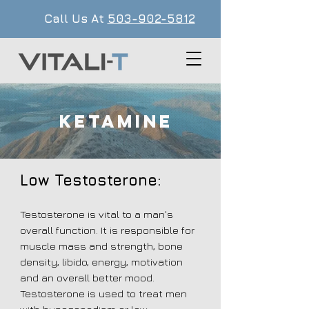
Call Us At
503-902-5812
KETAMINE
Low Testosterone:
Testosterone is vital to a man's
overall function. It is responsible for
muscle mass and strength, bone
density, libido, energy, motivation
and an overall better mood.
Testosterone is used to treat men