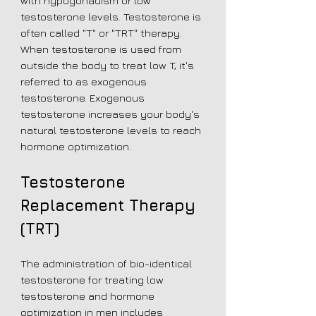
with hypogonadism or low
testosterone levels. Testosterone is
often called "T" or "TRT" therapy.
When testosterone is used from
outside the body to treat low T, it's
referred to as exogenous
testosterone. Exogenous
testosterone increases your body's
natural testosterone levels to reach
hormone optimization.
Testosterone
Replacement Therapy
(TRT)
The administration of bio-identical
testosterone for treating low
testosterone and hormone
optimization in men includes