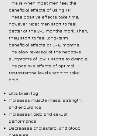
This is when most men feel the
beneficial effects of using TRT.
These positive effects take time,
however. Most men start to feel
better at the 2-3 months mark. Then,
they start to feel long-term
beneficial effects at 6-12 months.
The slow reversal of the negative
symptoms of low T starts to dwindle.
The positive effects of optimal
testosterone levels start to take
hold:
Lifts brain fog
Increases muscle mass, strength,
and endurance
Increases libido and sexual
performance
Decreases cholesterol and blood
pressure