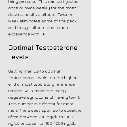
fairly painless. This can be injected
once or twice weekly for the most
desired positive effects. Twice a
week eliminates some of the peak
and trough effects some men
experience with TRT.
Optimal Testosterone
Levels
Getting men up to optimal
testosterone levels–on the higher
end of most laboratory reference
ranges–will ameliorate many
negative symptoms of having low T.
This number is different for most
men. The sweet spot, so to speak, is
often between 700 ng/dL to 1000
ng/dL or closer to
1100-1200
ng/dL.