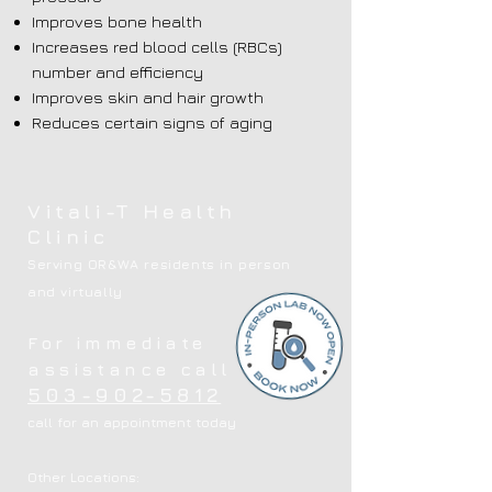
Improves bone health
Increases red blood cells (RBCs)
number and efficiency
Improves skin and hair growth
Reduces certain signs of aging
Vitali-T Health
Clinic
Serving OR&WA residents in person
and virtually
For immediate
assistance call
503-902-5812
call for an appointment today
Other Locations: