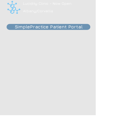
Lucidity Clinic - Now Open
Albany/Corvallis
SimplePractice Patient Portal
495 Olney Ave, Astoria, OR, 97103
Open:
Mon - Fri
​​Sat & Sun: by appointment ​