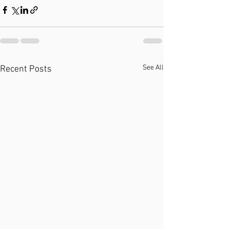
See All
Recent Posts