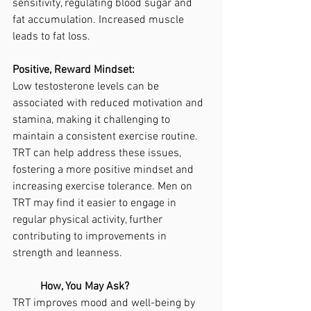
sensitivity, regulating blood sugar and 
fat accumulation. Increased muscle 
leads to fat loss. 
Positive, Reward Mindset:
Low testosterone levels can be 
associated with reduced motivation and 
stamina, making it challenging to 
maintain a consistent exercise routine. 
TRT can help address these issues, 
fostering a more positive mindset and 
increasing exercise tolerance. Men on 
TRT may find it easier to engage in 
regular physical activity, further 
contributing to improvements in 
strength and leanness.
	How, You May Ask?
TRT improves mood and well-being by 