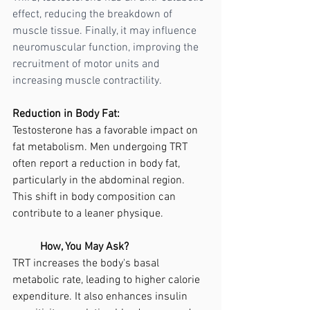
effect, reducing the breakdown of 
muscle tissue. Finally, it may influence 
neuromuscular function, improving the 
recruitment of motor units and 
increasing muscle contractility.
Reduction in Body Fat:
Testosterone has a favorable impact on 
fat metabolism. Men undergoing TRT 
often report a reduction in body fat, 
particularly in the abdominal region. 
This shift in body composition can 
contribute to a leaner physique.
	How, You May Ask?
TRT increases the body's basal 
metabolic rate, leading to higher calorie 
expenditure. It also enhances insulin 