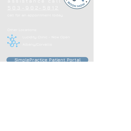
assistance call
503-902-5812
call for an appointment today
Other Locations:
Lucidity Clinic - Now Open
Albany/Corvallis
SimplePractice Patient Portal