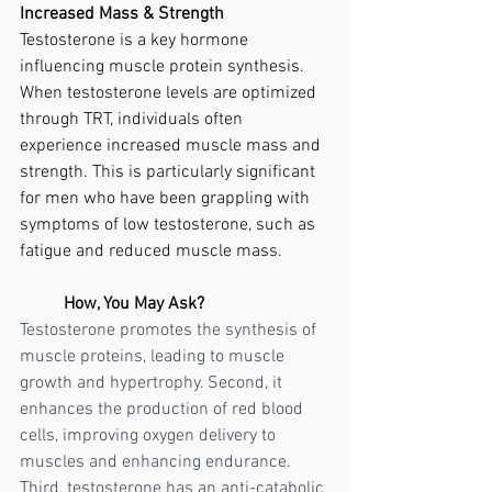
Increased Mass & Strength
Testosterone is a key hormone 
influencing muscle protein synthesis. 
When testosterone levels are optimized 
through TRT, individuals often 
experience increased muscle mass and 
strength. This is particularly significant 
for men who have been grappling with 
symptoms of low testosterone, such as 
fatigue and reduced muscle mass.
	How, You May Ask?
Testosterone promotes the synthesis of 
muscle proteins, leading to muscle 
growth and hypertrophy. Second, it 
enhances the production of red blood 
cells, improving oxygen delivery to 
muscles and enhancing endurance. 
Third, testosterone has an anti-catabolic 