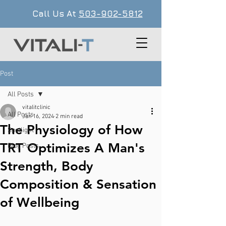
Call Us At
503-902-5812
Post
All Posts
vitalitclinic
All Posts
Jan 16, 2024
2 min read
The Physiology of How
Spotlight
TRT Optimizes A Man's
Blog Posts
Strength, Body
Composition & Sensation
of Wellbeing