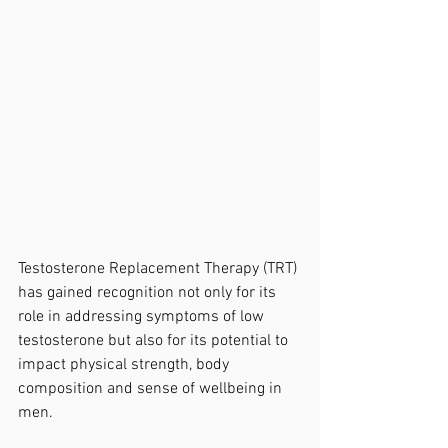
Testosterone Replacement Therapy (TRT) 
has gained recognition not only for its 
role in addressing symptoms of low 
testosterone but also for its potential to 
impact physical strength, body 
composition and sense of wellbeing in 
men.