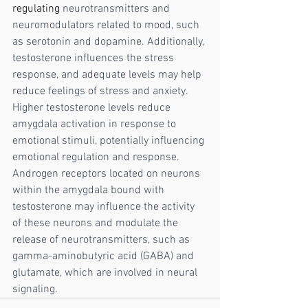
regulating
 neurotransmitters and 
neuromodulators related to mood, such 
as serotonin and dopamine. Additionally, 
testosterone influences the stress 
response, and adequate levels may help 
reduce feelings of stress and anxiety. 
Higher testosterone levels reduce 
amygdala activation in response to 
emotional stimuli, potentially influencing 
emotional regulation and response.  
Androgen receptors located on neurons 
within the amygdala bound with 
testosterone may influence the activity 
of these neurons and modulate the 
release of neurotransmitters, such as 
gamma-aminobutyric acid (GABA) and 
glutamate, which are involved in neural 
signaling.