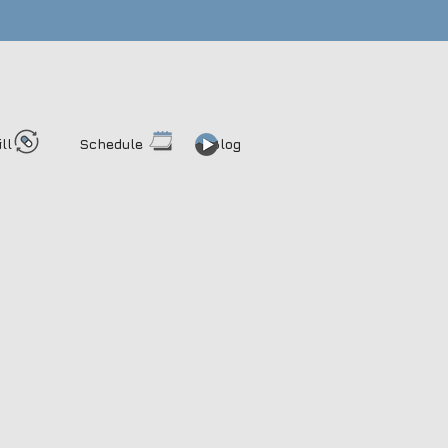
ill
Schedule
Blog