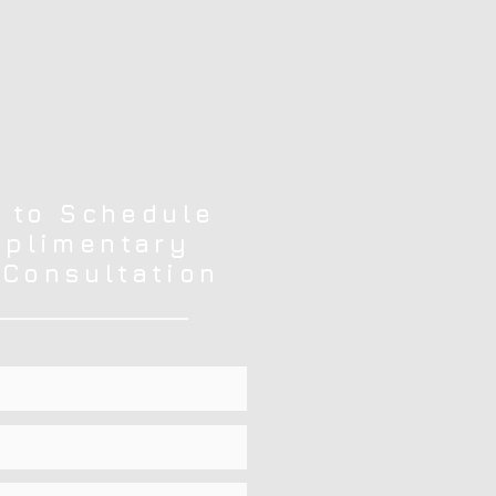
 to Schedule
plimentary
 Consultation