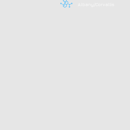
Albany/Corvallis