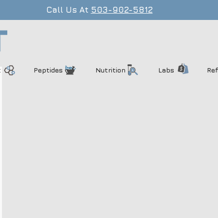
Call Us At
503-902-5812
t
Peptides
Nutrition
Labs
Ref