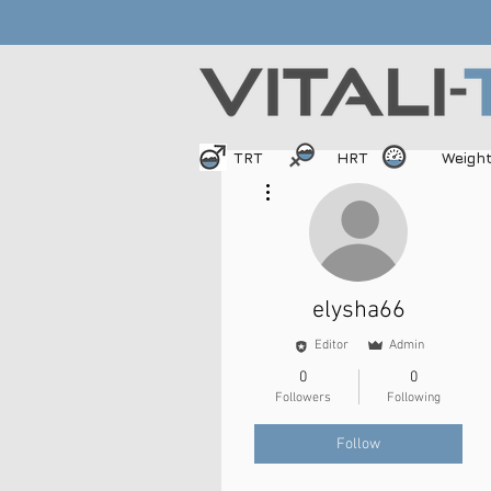
TRT
HRT
Weigh
More actions
elysha66
Editor
Admin
0
0
Followers
Following
Follow