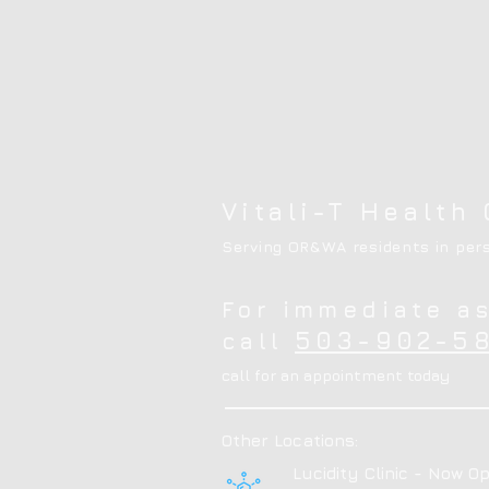
Vitali-T Health 
Serving OR&WA residents in pers
For immediate a
503-902-58
call
call for an appointment today
Other Locations:
Lucidity Clinic - Now Op