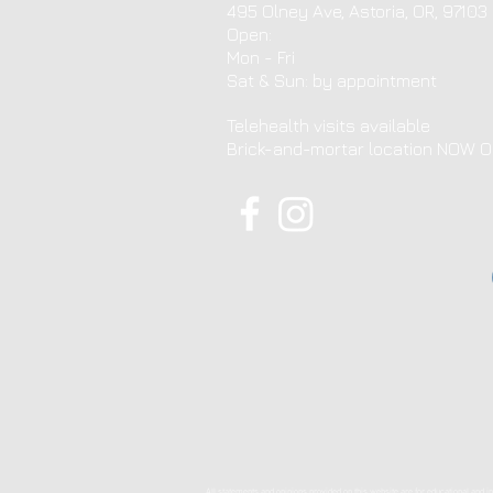
495 Olney Ave, Astoria, OR, 97103
Open:
Mon - Fri
​​Sat & Sun: by appointment ​
Telehealth visits available
Brick-and-mortar location NOW 
All statements and opinions provided on this website are for educational and in