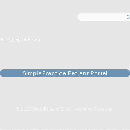
S
OPEN
(by appointment)
SimplePractice Patient Portal
© 2025 Vitali-T Health Clinic - All rights Reserved
formational purposes only and we do not diagnose or give medical advice via this website. Individuals interested in any of our therapie