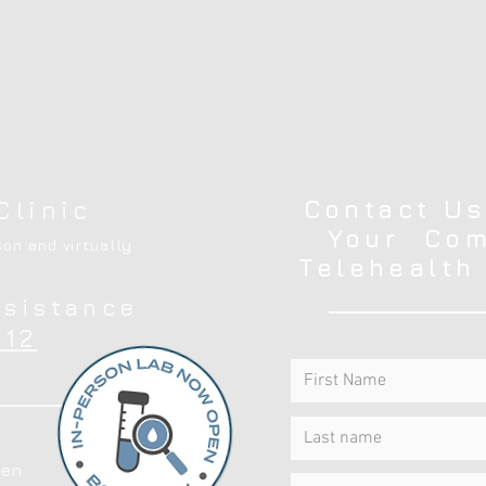
Contact Us
Clinic
Your Com
on and virtually
Telehealth
ssistance
12
en