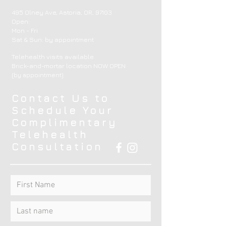
495 Olney Ave, Astoria, OR, 97103
Open:
Mon - Fri
​​Sat & Sun: by appointment ​
Telehealth visits available
Brick-and-mortar location NOW OPEN
(by appointment)
Contact Us to
Schedule Your
Complimentary
Telehealth
Consultation