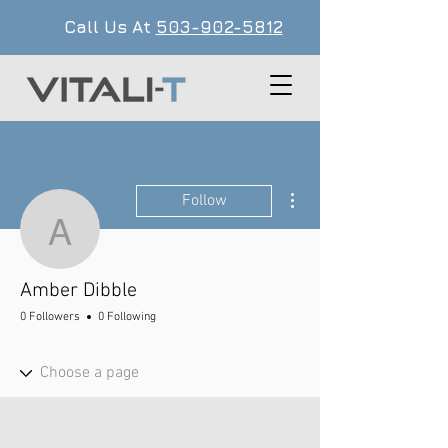
Call Us At
503-902-5812
More actions
Follow
Amber Dibble
Amber Dibble
0 Followers
0 Following