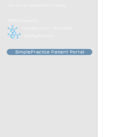
call for an appointment today
Other Locations:
Lucidity Clinic - Now Open
Albany/Corvallis
SimplePractice Patient Portal