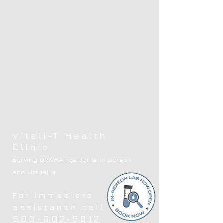
Vitali-T Health
Clinic
Serving OR&WA residents in person
and virtually
For immediate
assistance call
503-902-5812