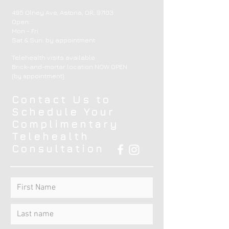
495 Olney Ave, Astoria, OR, 97103
Open:
Mon - Fri
​​Sat & Sun: by appointment ​
Telehealth visits available
Brick-and-mortar location NOW OPEN
(by appointment)
Contact Us to
Schedule Your
Complimentary
Telehealth
Consultation