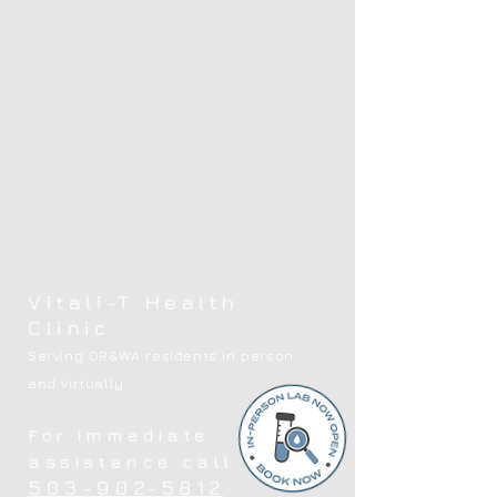
Vitali-T Health
Clinic
Serving OR&WA residents in person
and virtually
For immediate
assistance call
503-902-5812