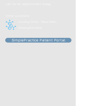
call for an appointment today
Other Locations:
Lucidity Clinic - Now Open
Albany/Corvallis
SimplePractice Patient Portal