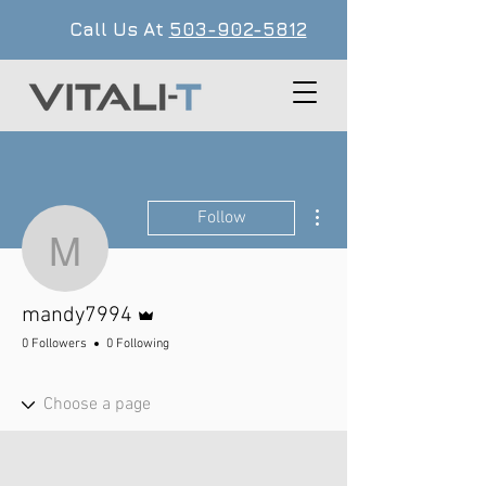
Call Us At
503-902-5812
More actions
Follow
mandy7994
Admin
mandy7994
0 Followers
0 Following