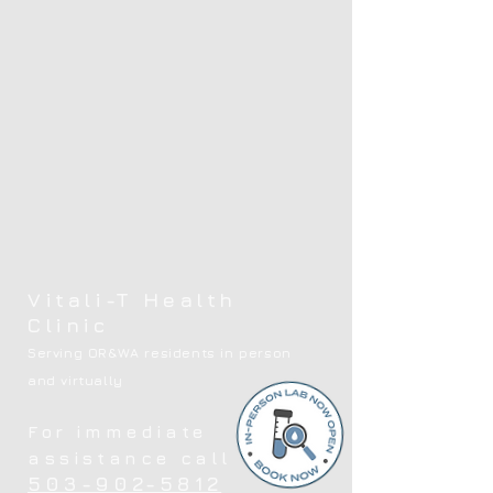
Vitali-T Health
Clinic
Serving OR&WA residents in person
and virtually
For immediate
assistance call
503-902-5812