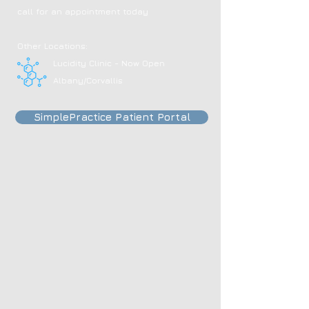
call for an appointment today
Other Locations:
Lucidity Clinic - Now Open
Albany/Corvallis
SimplePractice Patient Portal