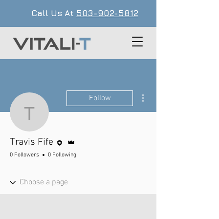
Call Us At
503-902-5812
More actions
Follow
Travis Fife
Editor
Admin
Travis Fife
0 Followers
0 Following