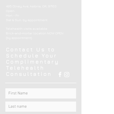
495 Olney Ave, Astoria, OR, 97103
Open:
Mon - Fri
​​Sat & Sun: by appointment ​
Telehealth visits available
Brick-and-mortar location NOW OPEN
(by appointment)
Contact Us to
Schedule Your
Complimentary
Telehealth
Consultation