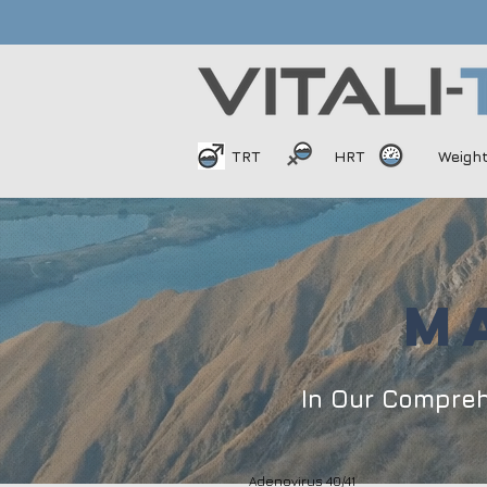
TRT
HRT
Weigh
M
In Our Compre
Adenovirus 40/41