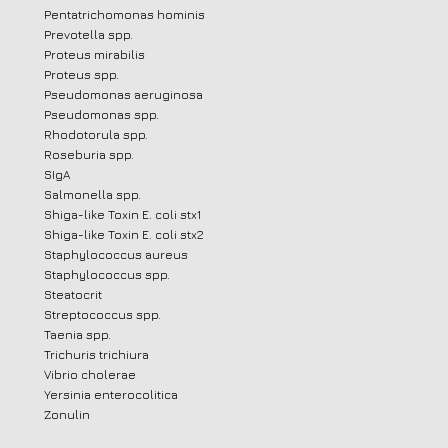
Pentatrichomonas hominis
Prevotella spp.
Proteus mirabilis
Proteus spp.
Pseudomonas aeruginosa
Pseudomonas spp.
Rhodotorula spp.
Roseburia spp.
SIgA
Salmonella spp.
Shiga-like Toxin E. coli stx1
Shiga-like Toxin E. coli stx2
Staphylococcus aureus
Staphylococcus spp.
Steatocrit
Streptococcus spp.
Taenia spp.
Trichuris trichiura
Vibrio cholerae
Yersinia enterocolitica
Zonulin