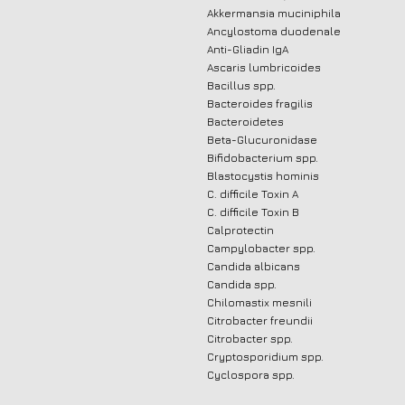
Akkermansia muciniphila
Ancylostoma duodenale
Anti-Gliadin IgA
Ascaris lumbricoides
Bacillus spp.
Bacteroides fragilis
Bacteroidetes
Beta-Glucuronidase
Bifidobacterium spp.
Blastocystis hominis
C. difficile Toxin A
C. difficile Toxin B
Calprotectin
Campylobacter spp.
Candida albicans
Candida spp.
Chilomastix mesnili
Citrobacter freundii
Citrobacter spp.
Cryptosporidium spp.
Cyclospora spp.