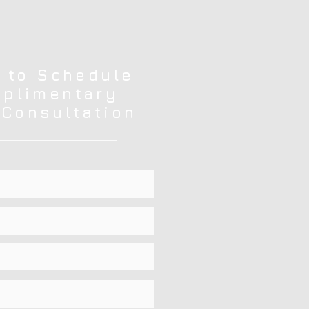
 to Schedule
plimentary
 Consultation