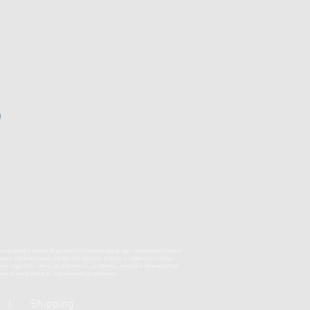
s are urged to review all pertinent information and do their own research before
eviews and testimonials are the sole opinions, findings or experiences of our
required to inform you that there is no intention, implied or otherwise that
f any of our products to improve medical conditions.
|
Shipping