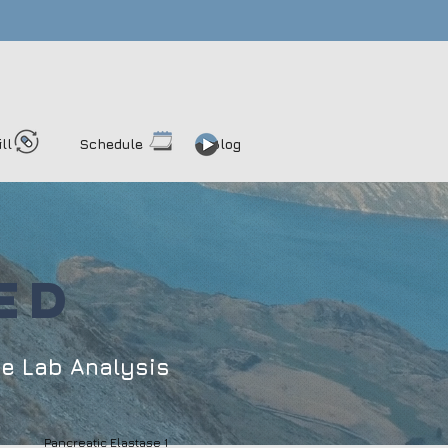
ill
Schedule
Blog
ED
me
Lab Analysis
Pancreatic Elastase 1