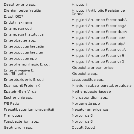
Desulfovibrio spp.
H. pylori
Dientamoeba fragilis
H. pylori Antibiotic Resistance
Genes
E. coli O157
H. pylori Virulence Factor babA
Endolimax nana
H. pylori Virulence Factor cagA
Entamoeba coli
H. pylori Virulence Factor dupA
Entamoeba histolytica
H. pylori Virulence Factor iceA
Enterobacter spp.
H. pylori Virulence Factor oipA
Enterococcus faecalis
H. pylori Virulence Factor vacA
Enterococcus faecium
H. pylori Virulence Factor virB
Enterococcus spp.
H. pylori Virulence Factor virD
Enterohemorrhagic E. coli
Klebsiella pneumoniae
Enteroinvasive E.
coli/Shigella
Klebsiella spp.
Enterotoxigenic E. coli
Lactobacillus spp.
Eosinophil Protein X
M. avium subsp. paratuberculosis
Epstein-Barr Virus
Methanobacteriaceae
Escherichia spp.
Microsporidium spp.
F/B Ratio
Morganella spp.
Faecalibacterium prausnitzii
Necator americanus
Firmicutes
Norovirus GI
Fusobacterium spp.
Norovirus GII
Geotrichum spp.
Occult Blood