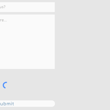
ubmit