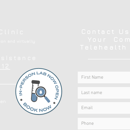
Contact Us
Clinic
Your Com
on and virtually
Telehealth
ssistance
12
en