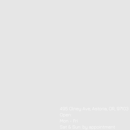
495 Olney Ave, Astoria, OR, 97103
Open:
Mon - Fri
​​Sat & Sun: by appointment ​