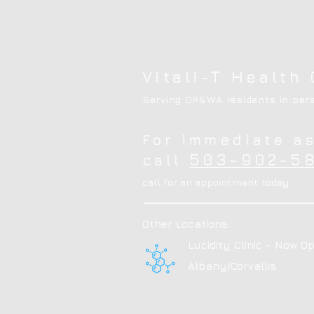
Vitali-T Health 
Serving OR&WA residents in pers
For immediate a
503-902-58
call
call for an appointment today
Other Locations:
Lucidity Clinic - Now Op
Albany/Corvallis