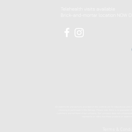
Telehealth visits available
Brick-and-mortar location NOW 
All statements and opinions provided on this website are for educational and in
choosing to participate in this therapy. Please note, there is no guarantee 
customers and not those of our company. Our company does not compensate in 
represents or infers that these products or stateme
Terms & Condi