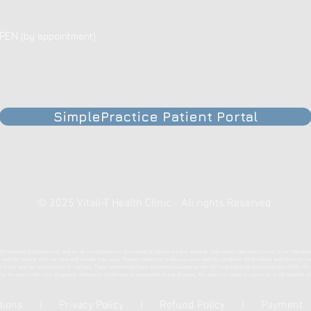
OPEN
(by appointment)
SimplePractice Patient Portal
© 2025 Vitali-T Health Clinic - All rights Reserved
formational purposes only and we do not diagnose or give medical advice via this website. Individuals interested in any of our therapie
of specific results with our care and results may vary. Please contact us to discuss your specific condition. All products and services r
any way for testimonials or reviews. These statements have not been evaluated by the US Food and Drug Administration (FDA). We are 
nts be used in the cure, diagnosis, mitigation, treatment, or prevention of any disease. We make no medical claims as to the benefits o
tions
|
Privacy Policy
|
Refund Policy
|
Payment