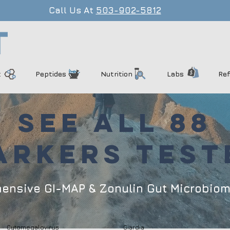
Call Us At
503-902-5812
t
Peptides
Nutrition
Labs
Ref
SEE ALL 88
ARKERS TEST
hensive GI-MAP & Zonulin Gut Microbio
Cytomegalovirus
Giardia