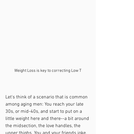
Weight Loss is key to correcting Low T
Let's think of a scenario that is common 
among aging men: You reach your late 
30s, or mid-40s, and start to put on a 
little weight here and there--a bit around 
the midsection, the love handles, the 
upper thighs. You and your friends joke, 