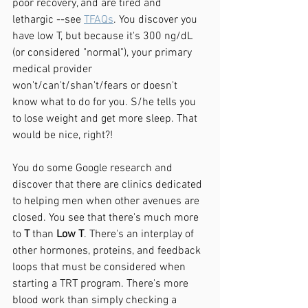
poor recovery, and are tired and 
lethargic --see 
TFAQs
. You discover you 
have low T, but because it's 300 ng/dL 
(or considered "normal"), your primary 
medical provider 
won't/can't/shan't/fears or doesn't 
know what to do for you. S/he tells you 
to lose weight and get more sleep. That 
would be nice, right?!
You do some Google research and 
discover that there are clinics dedicated 
to helping men when other avenues are 
closed. You see that there's much more 
to 
T
 than 
Low T
. There's an interplay of 
other hormones, proteins, and feedback 
loops that must be considered when 
starting a TRT program. There's more 
blood work than simply checking a 