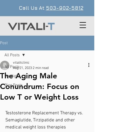
Call Us At
503-902-5812
Post
All Posts
vitalitclinic
All Posts
Aug 21, 2023
2 min read
The Aging Male
Spotlight
Conundrum: Focus on
Blog Posts
Low T or Weight Loss
Testosterone Replacement Therapy vs. 
Semaglutide, Tirzipatide and other 
medical weight loss therapies