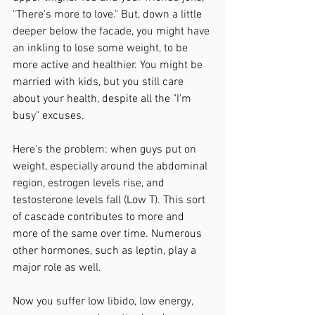
"There's more to love." But, down a little 
deeper below the facade, you might have 
an inkling to lose some weight, to be 
more active and healthier. You might be 
married with kids, but you still care 
about your health, despite all the "I'm 
busy" excuses. 
Here's the problem: when guys put on 
weight, especially around the abdominal 
region, estrogen levels rise, and 
testosterone levels fall (Low T). This sort 
of cascade contributes to more and 
more of the same over time. Numerous 
other hormones, such as leptin, play a 
major role as well. 
Now you suffer low libido, low energy, 