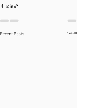
See All
Recent Posts