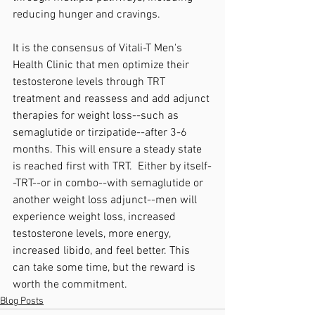
reducing hunger and cravings. 
It is the consensus of Vitali-T Men's 
Health Clinic that men optimize their 
testosterone levels through TRT 
treatment and reassess and add adjunct 
therapies for weight loss--such as 
semaglutide or tirzipatide--after 3-6 
months. This will ensure a steady state 
is reached first with TRT.  Either by itself-
-TRT--or in combo--with semaglutide or 
another weight loss adjunct--men will 
experience weight loss, increased 
testosterone levels, more energy, 
increased libido, and feel better. This 
can take some time, but the reward is 
worth the commitment. 
Blog Posts