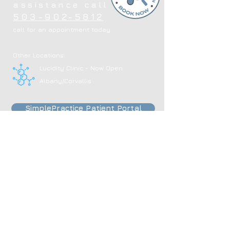
assistance call
503-902-5812
call for an appointment today
Other Locations:
Lucidity Clinic - Now Open
Albany/Corvallis
SimplePractice Patient Portal