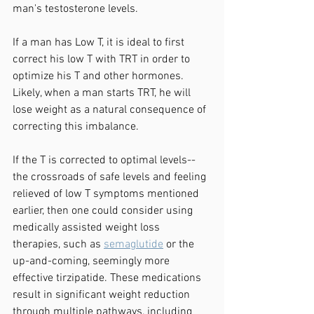
man's testosterone levels. 
If a man has Low T, it is ideal to first 
correct his low T with TRT in order to 
optimize his T and other hormones. 
Likely, when a man starts TRT, he will 
lose weight as a natural consequence of 
correcting this imbalance. 
If the T is corrected to optimal levels--
the crossroads of safe levels and feeling 
relieved of low T symptoms mentioned 
earlier, then one could consider using 
medically assisted weight loss 
therapies, such as 
semaglutide
 or the 
up-and-coming, seemingly more 
effective tirzipatide. These medications 
result in significant weight reduction 
through multiple pathways, including 